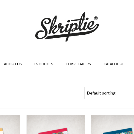
ABOUT US
PRODUCTS
FOR RETAILERS
CATALOGUE