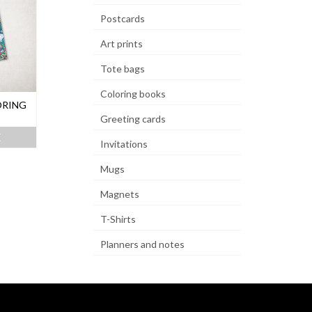
Postcards
Art prints
Tote bags
Coloring books
ORING
Greeting cards
E
Invitations
Mugs
Magnets
T-Shirts
Planners and notes