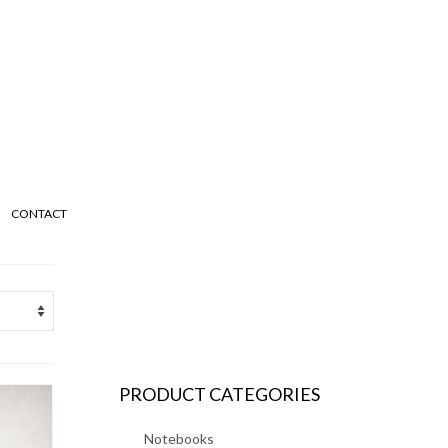
CONTACT
PRODUCT CATEGORIES
Notebooks