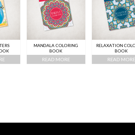
TERS
MANDALA COLORING
RELAXATION COL
BOOK
BOOK
BOOK
RE
READ MORE
READ MOR