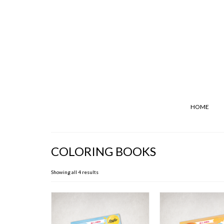
HOME
COLORING BOOKS
Showing all 4 results