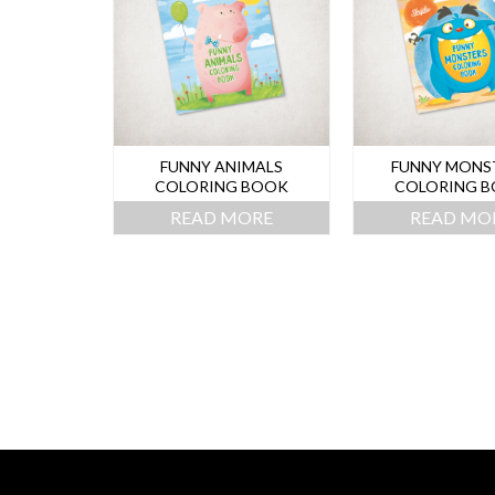
FUNNY ANIMALS
FUNNY MONS
COLORING BOOK
COLORING 
READ MORE
READ MO