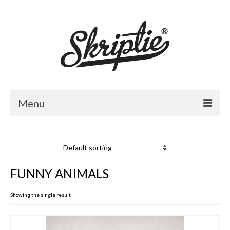
Menu
HOME
ABOUT US
FUNNY ANIMALS
PRODUCTS
Showing the single result
FOR RETAILERS
CATALOGUE