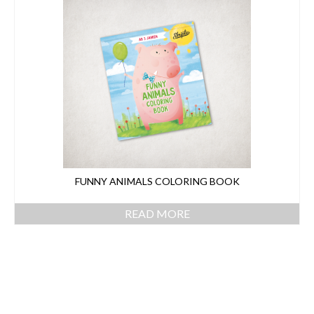
CONTACT
FUNNY ANIMALS COLORING BOOK
READ MORE