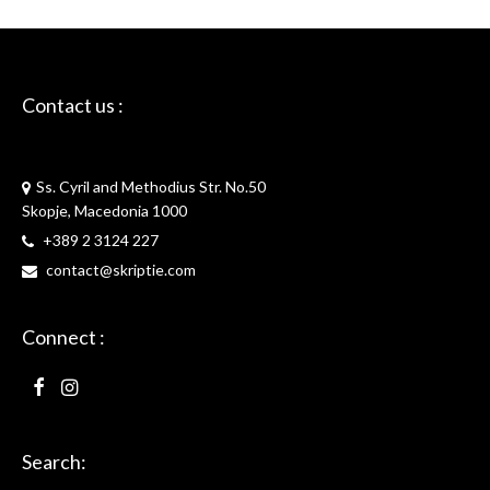
Contact us :
Skriptie
Ss. Cyril and Methodius Str. No.50
Skopje, Macedonia 1000
+389 2 3124 227
contact@skriptie.com
Connect :
Search: