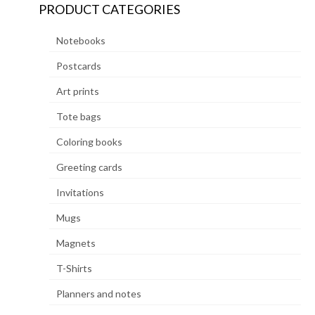
PRODUCT CATEGORIES
Notebooks
Postcards
Art prints
Tote bags
Coloring books
Greeting cards
Invitations
Mugs
Magnets
T-Shirts
Planners and notes