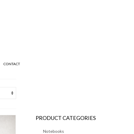
CONTACT
PRODUCT CATEGORIES
Notebooks