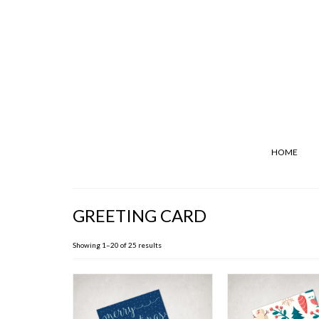
HOME
GREETING CARD
Showing 1–20 of 25 results