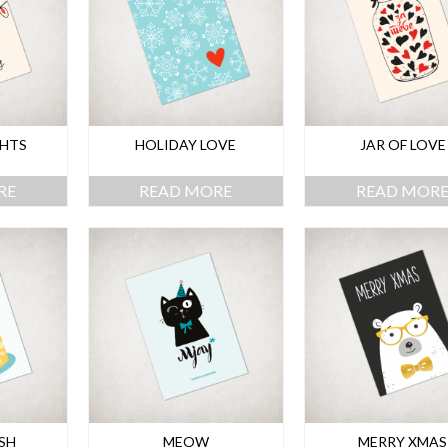
GHTS
HOLIDAY LOVE
JAR OF LOVE
RE
READ MORE
READ MOR
SH
MEOW
MERRY XMAS