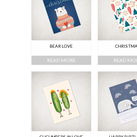
BEAR LOVE
CHRISTM
READ MORE
READ MO
CUCUMBERS IN LOVE
HAPPY BIRT