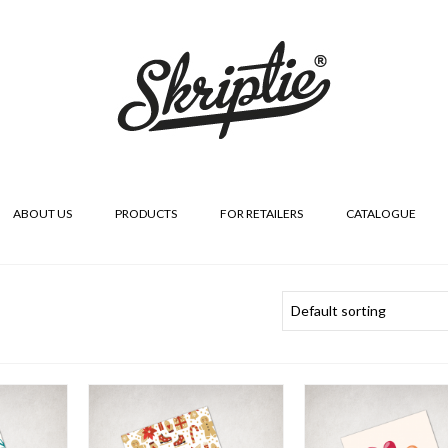
ABOUT US
PRODUCTS
FOR RETAILERS
CATALOGUE