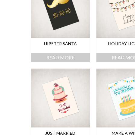
HIPSTER SANTA
HOLIDAY LI
READ MORE
READ MO
JUST MARRIED
MAKE A WI