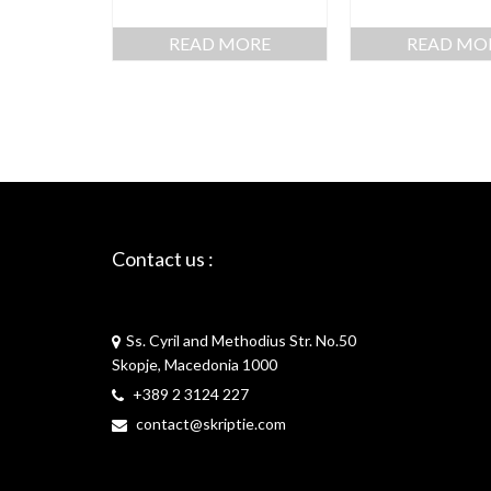
READ MORE
READ MO
Contact us :
Skriptie
Ss. Cyril and Methodius Str. No.50
Skopje, Macedonia 1000
+389 2 3124 227
contact@skriptie.com