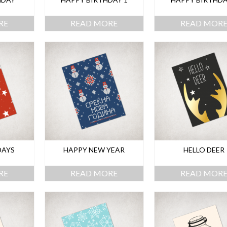
RE
READ MORE
READ MOR
DAYS
HAPPY NEW YEAR
HELLO DEER
RE
READ MORE
READ MOR