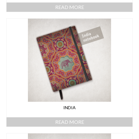
READ MORE
INDIA
READ MORE