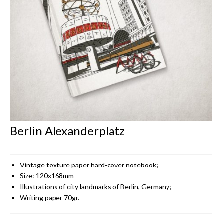
CONTACT
Berlin Alexanderplatz
Vintage texture paper hard-cover notebook;
Size: 120x168mm
Illustrations of city landmarks of Berlin, Germany;
Writing paper 70gr.