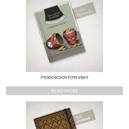
FYODOR DOSTOYEVSKY
READ MORE