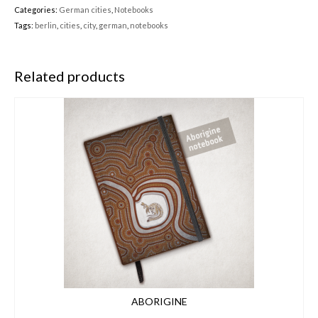
Categories:
German cities
,
Notebooks
Tags:
berlin
,
cities
,
city
,
german
,
notebooks
Related products
ABORIGINE