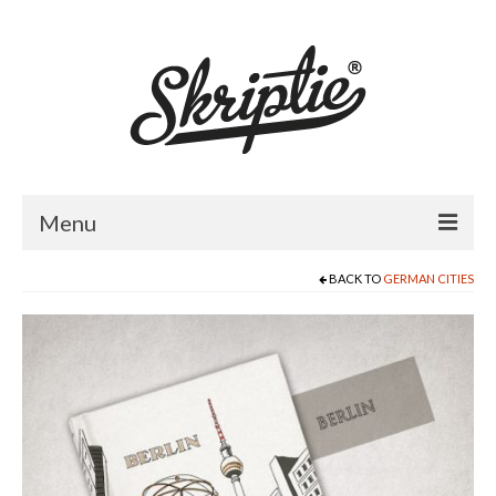
Menu
BACK TO
GERMAN CITIES
HOME
ABOUT US
PRODUCTS
FOR RETAILERS
CATALOGUE