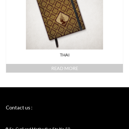
THAI
READ MORE
Contact us :
Skriptie
Ss. Cyril and Methodius Str. No.50