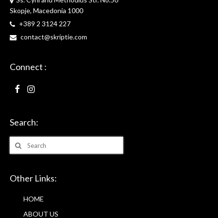
Skopje, Macedonia 1000
+389 2 3124 227
contact@skriptie.com
Connect :
Search:
Search
for:
Other Links:
HOME
ABOUT US