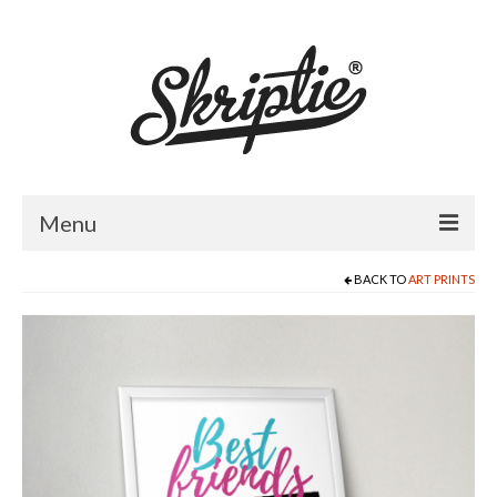
Menu
BACK TO
ART PRINTS
HOME
ABOUT US
PRODUCTS
FOR RETAILERS
CATALOGUE