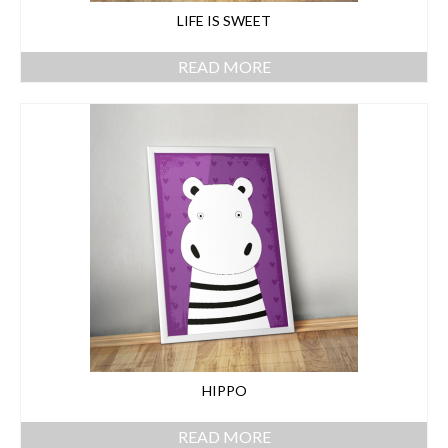
LIFE IS SWEET
READ MORE
HIPPO
READ MORE