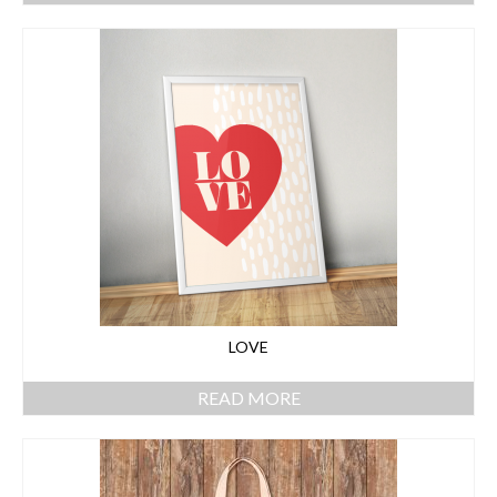
LOVE
READ MORE