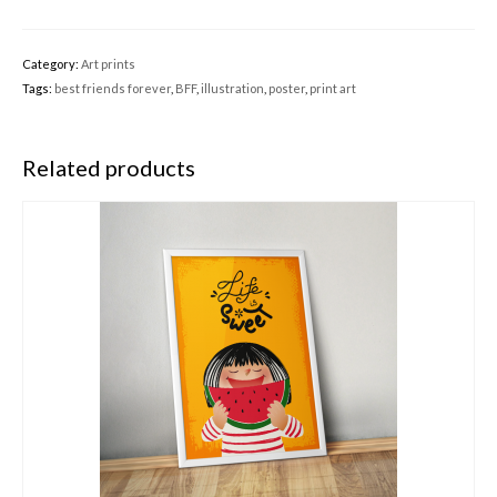
Category:
Art prints
Tags:
best friends forever
,
BFF
,
illustration
,
poster
,
print art
Related products