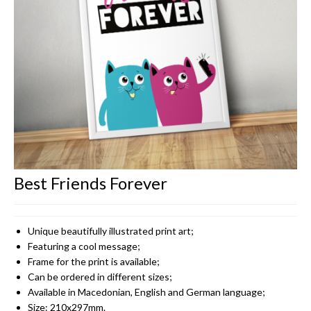
CONTACT
Best Friends Forever
Unique beautifully illustrated print art;
Featuring a cool message;
Frame for the print is available;
Can be ordered in different sizes;
Available in Macedonian, English and German language;
Size: 210x297mm.