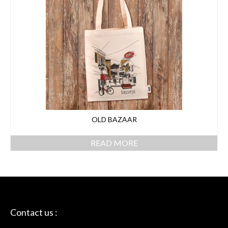
OLD BAZAAR
READ MORE
Contact us :