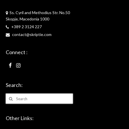
Skriptie
Ss. Cyril and Methodius Str. No.50
Skopje, Macedonia 1000
+389 2 3124 227
contact@skriptie.com
Connect :
Search:
Search
for:
Other Links: