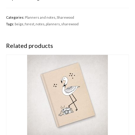
Categories:
Planners and notes
,
Sharewood
Tags:
beige
,
forest
,
notes
,
planners
,
sharewood
Related products