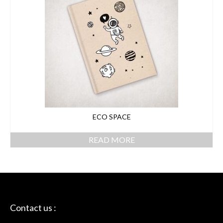
ECO SPACE
READ MORE
Contact us :