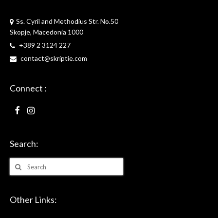
Skriptie
Ss. Cyril and Methodius Str. No.50
Skopje, Macedonia 1000
+389 2 3124 227
contact@skriptie.com
Connect :
Search:
Search
for:
Other Links: