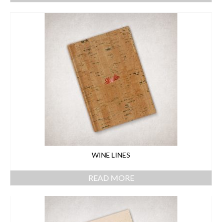
WINE LINES
READ MORE