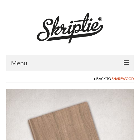
Menu
BACK TO
SHAREWOOD
HOME
ABOUT US
PRODUCTS
FOR RETAILERS
CATALOGUE