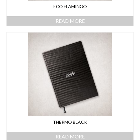
ECO FLAMINGO
READ MORE
THERMO BLACK
READ MORE