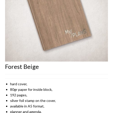
CONTACT
Forest Beige
hard cover,
80gr paper for inside block,
192 pages,
silver foil stamp on the cover,
available in A5 format,
planner and agenda.