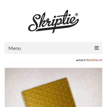
Menu
BACK TO
METALITE
HOME
ABOUT US
PRODUCTS
FOR RETAILERS
CATALOGUE