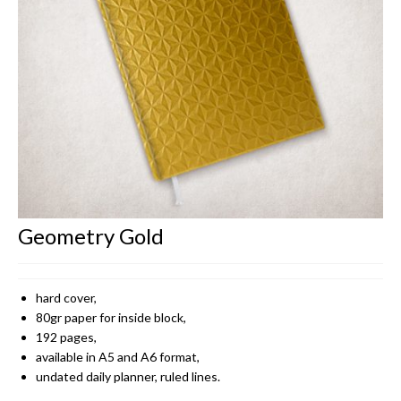
CONTACT
Geometry Gold
hard cover,
80gr paper for inside block,
192 pages,
available in A5 and A6 format,
undated daily planner, ruled lines.