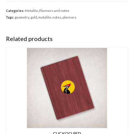
Categories:
Metalite
,
Planners and notes
Tags:
geometry
,
gold
,
metalite
,
notes
,
planners
Related products
CUCKOO RED