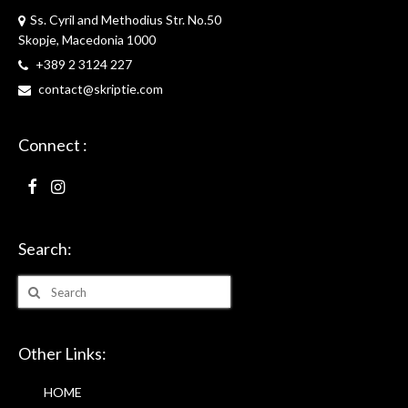
Ss. Cyril and Methodius Str. No.50
Skopje, Macedonia 1000
+389 2 3124 227
contact@skriptie.com
Connect :
Search:
Search
for:
Other Links:
HOME