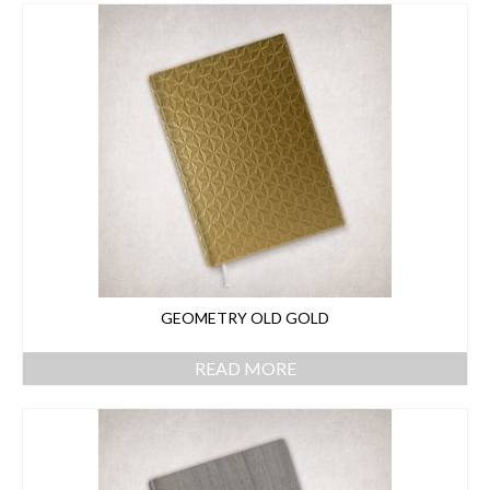
GEOMETRY OLD GOLD
READ MORE