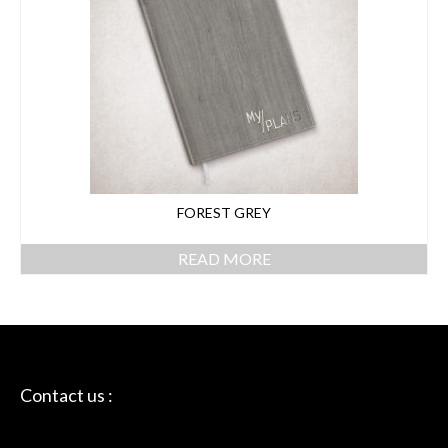
FOREST GREY
READ MORE
Contact us :
Skriptie