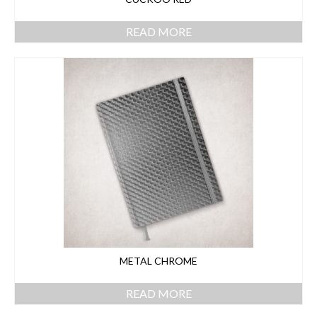
READ MORE
METAL CHROME
READ MORE