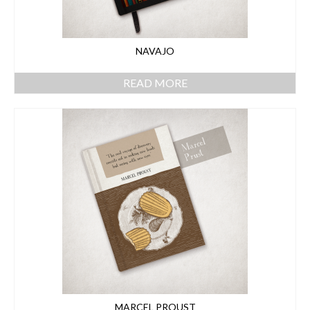
NAVAJO
READ MORE
MARCEL PROUST