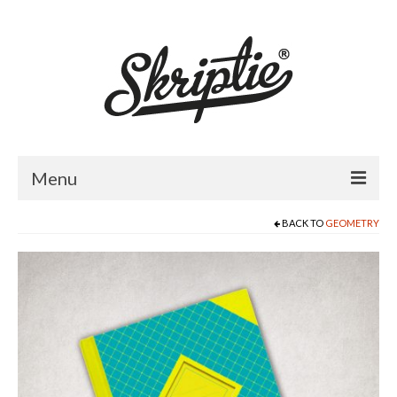
Menu
BACK TO
GEOMETRY
HOME
ABOUT US
PRODUCTS
FOR RETAILERS
CATALOGUE