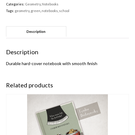
Categories:
Geometry
,
Notebooks
Tags:
geometry
,
green
,
notebooks
,
school
Description
Description
Durable hard-cover notebook with smooth finish
Related products