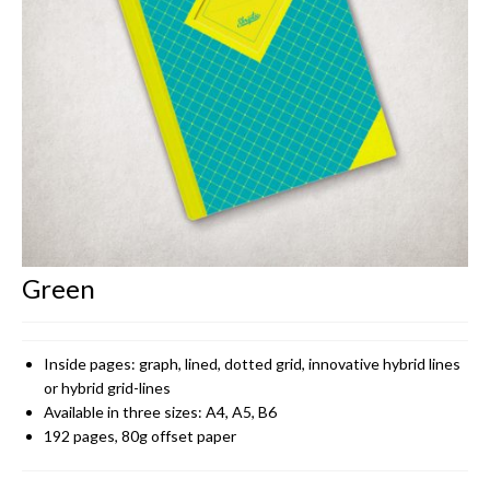
CONTACT
Green
Inside pages: graph, lined, dotted grid, innovative hybrid lines
or hybrid grid-lines
Available in three sizes: A4, A5, B6
192 pages, 80g offset paper