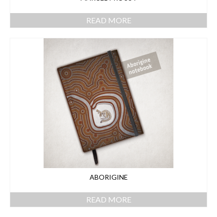
READ MORE
ABORIGINE
READ MORE