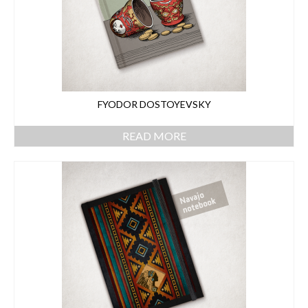
FYODOR DOSTOYEVSKY
READ MORE