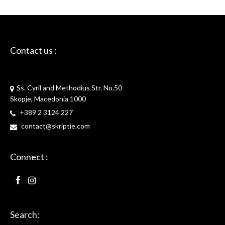
Contact us :
Skriptie
Ss. Cyril and Methodius Str. No.50
Skopje, Macedonia 1000
+389 2 3124 227
contact@skriptie.com
Connect :
Search: