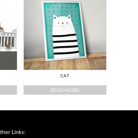
CAT
READ MORE
ther Links: