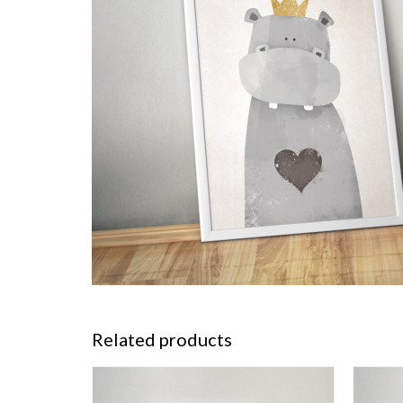
Related products