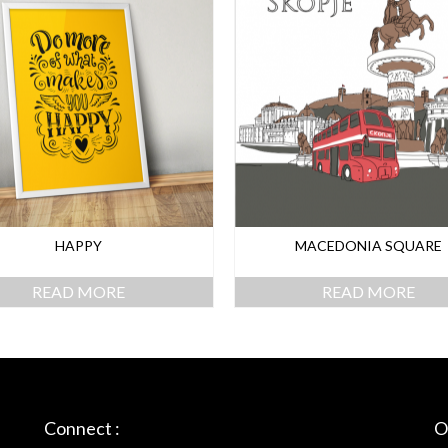
HAPPY
MACEDONIA SQUARE
READ MORE
READ MORE
Connect :
O