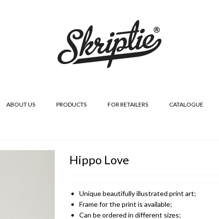
ABOUT US
PRODUCTS
FOR RETAILERS
CATALOGUE
Hippo Love
Unique beautifully illustrated print art;
Frame for the print is available;
Can be ordered in different sizes;