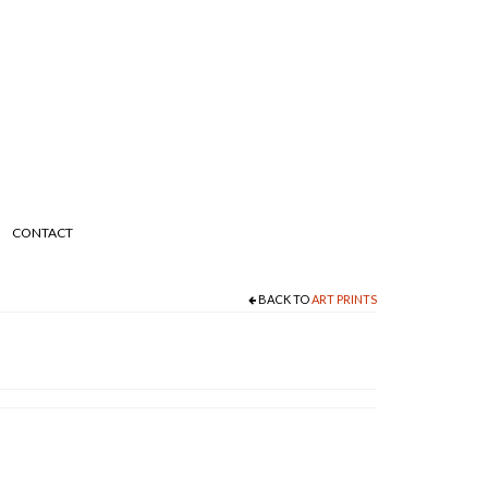
CONTACT
BACK TO
ART PRINTS