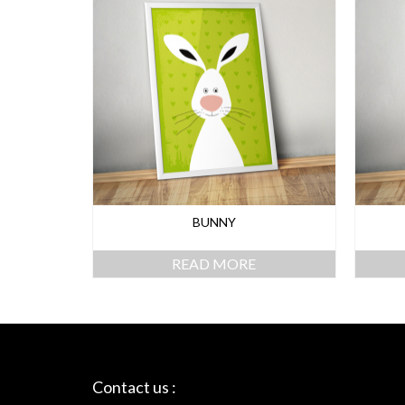
BUNNY
READ MORE
Contact us :