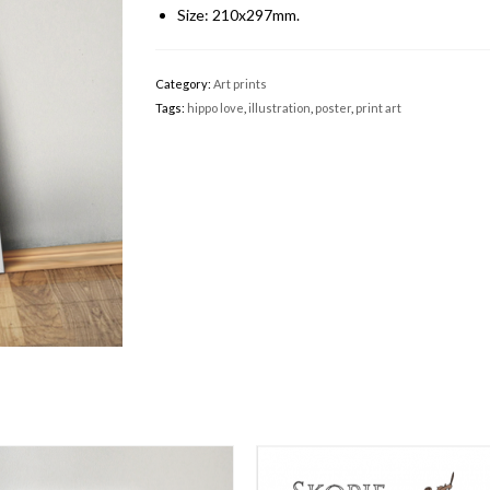
Size: 210x297mm.
Category:
Art prints
Tags:
hippo love
,
illustration
,
poster
,
print art