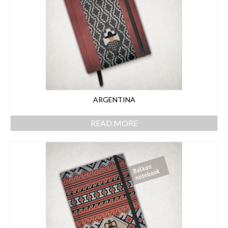
ARGENTINA
READ MORE