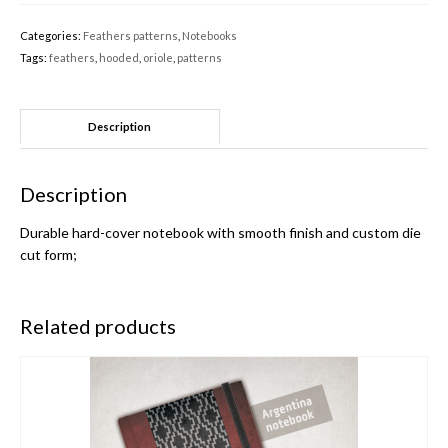
Categories:
Feathers patterns
,
Notebooks
Tags:
feathers
,
hooded
,
oriole
,
patterns
Description
Description
Durable hard-cover notebook with smooth finish and custom die
cut form;
Related products