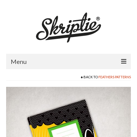
Menu
BACK TO
FEATHERS PATTERNS
HOME
ABOUT US
PRODUCTS
FOR RETAILERS
CATALOGUE