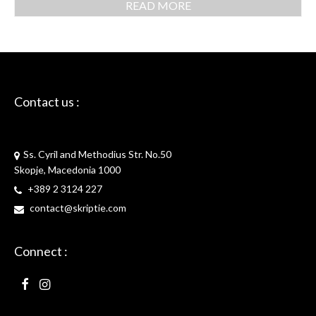
READ MORE
Contact us :
Skriptie
Ss. Cyril and Methodius Str. No.50
Skopje, Macedonia 1000
+389 2 3124 227
contact@skriptie.com
Connect :