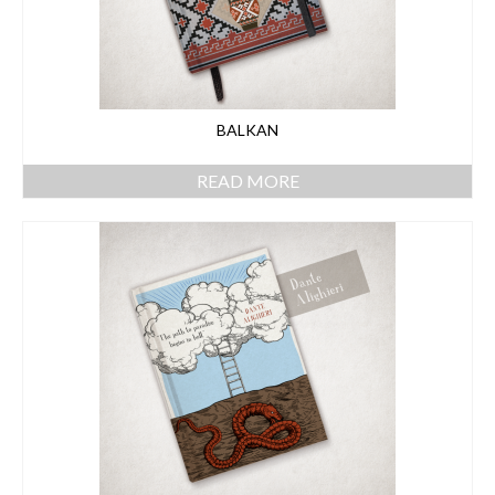
BALKAN
READ MORE