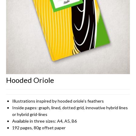
CONTACT
Hooded Oriole
Illustrations inspired by hooded oriole’s feathers
Inside pages: graph, lined, dotted grid, innovative hybrid lines
or hybrid grid-lines
Available in three sizes: A4, A5, B6
192 pages, 80g offset paper