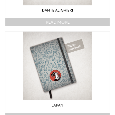
DANTE ALIGHIERI
READ MORE
JAPAN