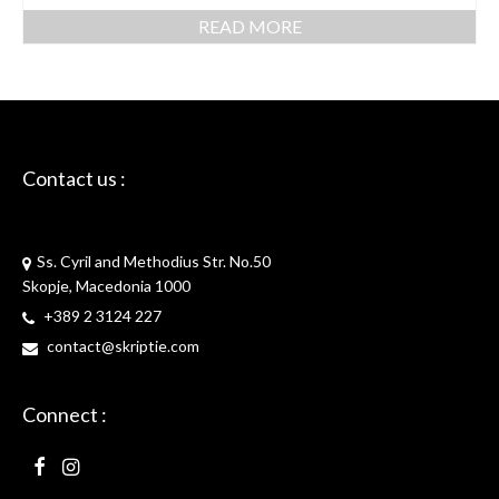
READ MORE
Contact us :
Skriptie
Ss. Cyril and Methodius Str. No.50
Skopje, Macedonia 1000
+389 2 3124 227
contact@skriptie.com
Connect :