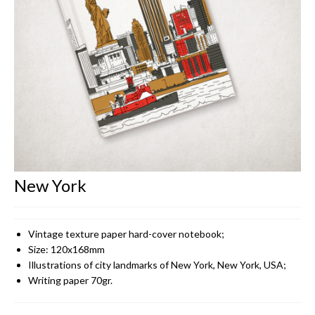
CONTACT
New York
Vintage texture paper hard-cover notebook;
Size: 120x168mm
Illustrations of city landmarks of New York, New York, USA;
Writing paper 70gr.