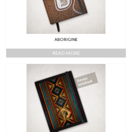
ABORIGINE
READ MORE