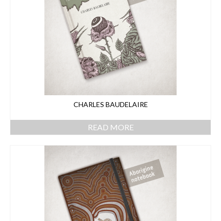
CHARLES BAUDELAIRE
READ MORE