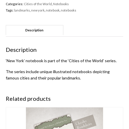
Categories:
Cities of the World
,
Notebooks
Tags:
landmarks
,
new york
,
notebook
,
notebooks
Description
Description
‘New York’ notebook is part of the ‘Cities of the World’ series.
The series include unique illustrated notebooks depicting
famous cities and their popular landmarks.
Related products