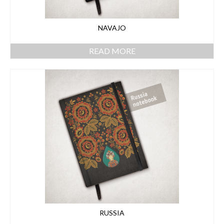
NAVAJO
READ MORE
RUSSIA