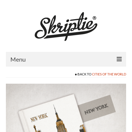
Menu
BACK TO
CITIES OF THE WORLD
HOME
ABOUT US
PRODUCTS
FOR RETAILERS
CATALOGUE