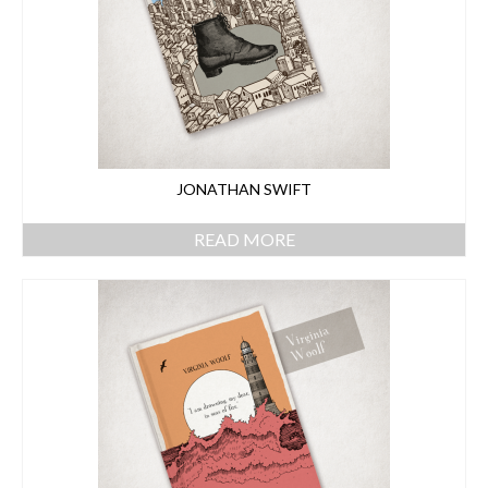
JONATHAN SWIFT
READ MORE