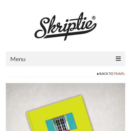
Menu
BACK TO
TRAVEL
HOME
ABOUT US
PRODUCTS
FOR RETAILERS
CATALOGUE