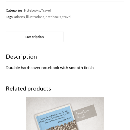
Categories:
Notebooks
,
Travel
Tags:
athens
,
illustrations
,
notebooks
,
travel
Description
Description
Durable hard-cover notebook with smooth finish
Related products