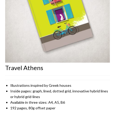
CONTACT
Travel Athens
Illustrations inspired by Greek houses
Inside pages: graph, lined, dotted grid, innovative hybrid lines
or hybrid grid-lines
Available in three sizes: A4, A5, B6
192 pages, 80g offset paper