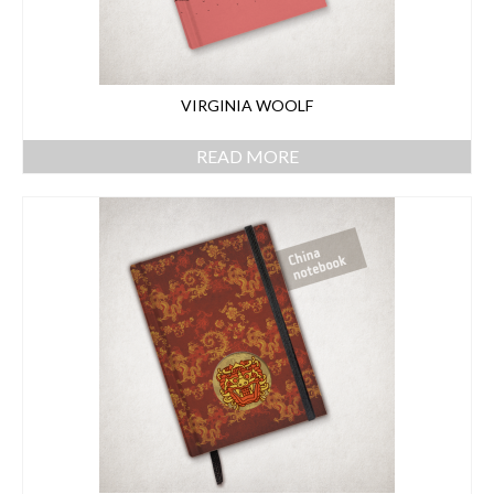
VIRGINIA WOOLF
READ MORE