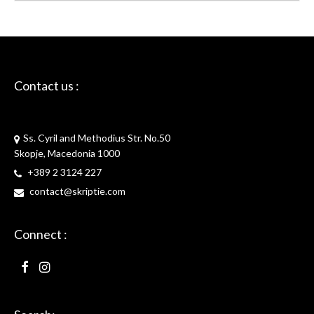
Contact us :
Skriptie
Ss. Cyril and Methodius Str. No.50
Skopje, Macedonia 1000
+389 2 3124 227
contact@skriptie.com
Connect :