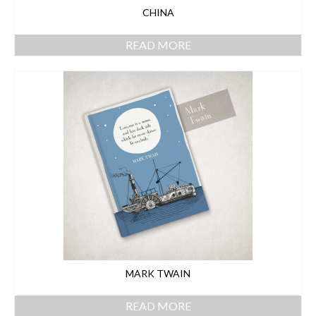
CHINA
READ MORE
MARK TWAIN
READ MORE