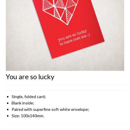
CONTACT
You are so lucky
Single, folded card;
Blank inside;
Paired with superfine soft white envelope;
Size: 100x140mm.