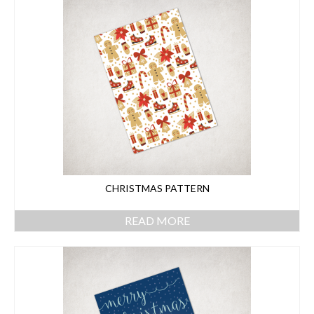
CHRISTMAS PATTERN
READ MORE