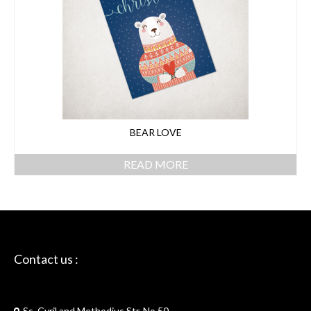
BEAR LOVE
READ MORE
Contact us :
Skriptie
Ss. Cyril and Methodius Str. No.50