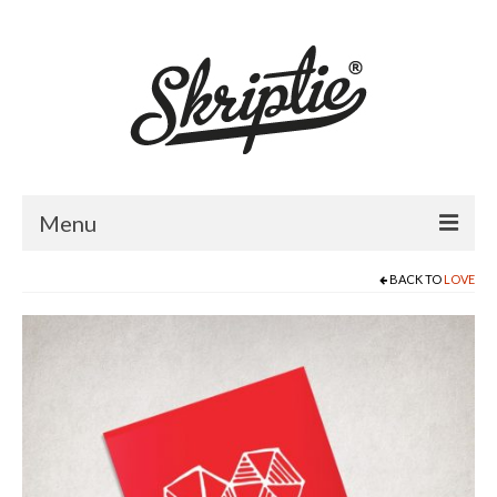
Menu
BACK TO
LOVE
HOME
ABOUT US
PRODUCTS
FOR RETAILERS
CATALOGUE