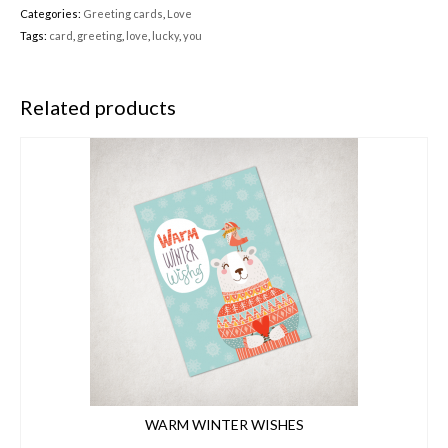
Categories:
Greeting cards
,
Love
Tags:
card
,
greeting
,
love
,
lucky
,
you
Related products
WARM WINTER WISHES