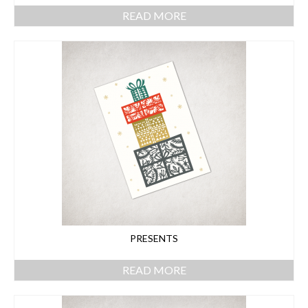
READ MORE
PRESENTS
READ MORE