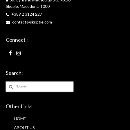
Skopje, Macedonia 1000
+389 2 3124 227
contact@skriptie.com
Connect :
Search:
Search
for:
Other Links:
HOME
ABOUT US