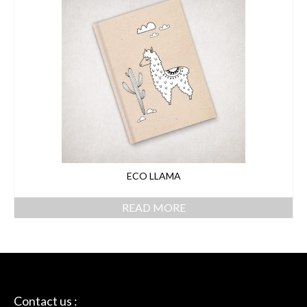
ECO LLAMA
READ MORE
Contact us :