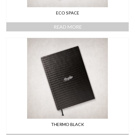
ECO SPACE
READ MORE
THERMO BLACK