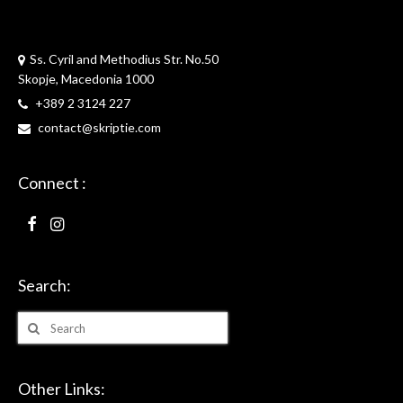
Skriptie
Ss. Cyril and Methodius Str. No.50
Skopje, Macedonia 1000
+389 2 3124 227
contact@skriptie.com
Connect :
Search:
Search
for:
Other Links: