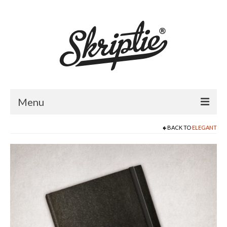
Menu
BACK TO
ELEGANT
HOME
ABOUT US
PRODUCTS
FOR RETAILERS
CATALOGUE