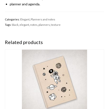
planner and agenda.
Categories:
Elegant
,
Planners and notes
Tags:
black
,
elegant
,
notes
,
planners
,
texture
Related products