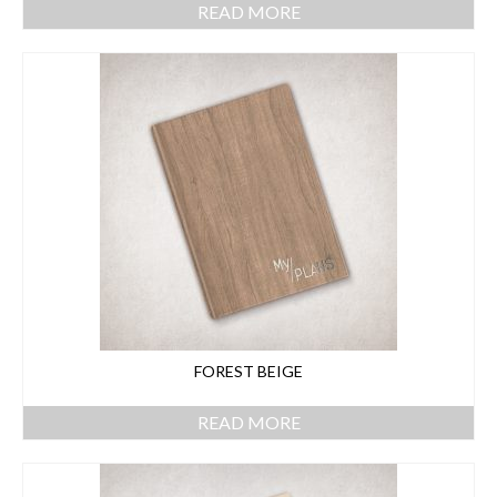
READ MORE
FOREST BEIGE
READ MORE