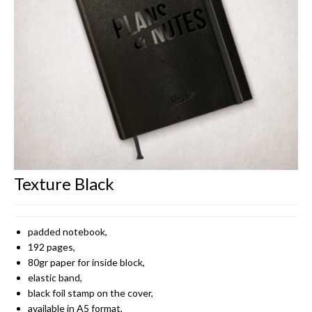
CONTACT
Texture Black
padded notebook,
192 pages,
80gr paper for inside block,
elastic band,
black foil stamp on the cover,
available in A5 format,